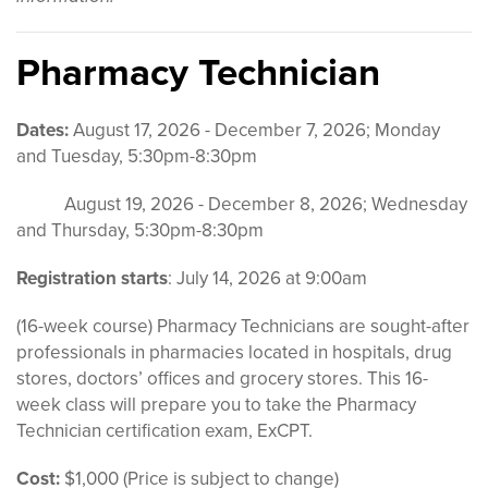
Pharmacy Technician
Dates:
August 17, 2026 - December 7, 2026; Monday
and Tuesday, 5:30pm-8:30pm
August 19, 2026 - December 8, 2026; Wednesday
and Thursday, 5:30pm-8:30pm
Registration starts
: July 14, 2026 at 9:00am
(16-week course) Pharmacy Technicians are sought-after
professionals in pharmacies located in hospitals, drug
stores, doctors’ offices and grocery stores. This 16-
week class will prepare you to take the Pharmacy
Technician certification exam, ExCPT.
Cost:
$1,000 (Price is subject to change)