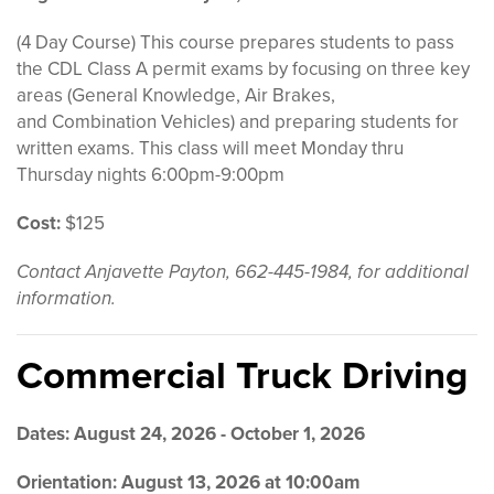
(4 Day Course) This course prepares students to pass
the CDL Class A
permit
exams by focusing on three key
areas (
General
Knowledge
,
Air Brakes
,
and
Combination Vehicles)
and preparing students for
written exa
ms.
This class will meet Monday thru
Thursday nights 6:00pm-9:00pm
Cost:
$125
Contact Anjavette Payton, 662-445-1984, for additional
information.
Commercial Truck Driving
Dates: August 24, 2026 - October 1, 2026
Orientation: August 13, 2026 at 10:00am