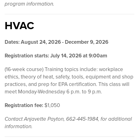
program information.
HVAC
Dates: August 24, 2026 - December 9, 2026
Registration starts:
July 14, 2026 at 9:00am
(16-week course) Training topics include: workplace
ethics, theory of heat, safety, tools, equipment and shop
practices, and prep for EPA certification. This class will
meet Monday-Wednesday 6 p.m. to 9 p.m.
Registration fee:
$1,050
Contact Anjavette Payton, 662-445-1984, for additional
information.