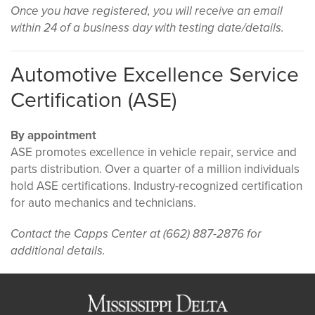
Once you have registered, you will receive an email
within 24 of a business day with testing date/details.
Automotive Excellence Service
Certification (ASE)
By appointment
ASE promotes excellence in vehicle repair, service and
parts distribution. Over a quarter of a million individuals
hold ASE certifications. Industry-recognized certification
for auto mechanics and technicians.
Contact the Capps Center at (662) 887-2876 for
additional details.