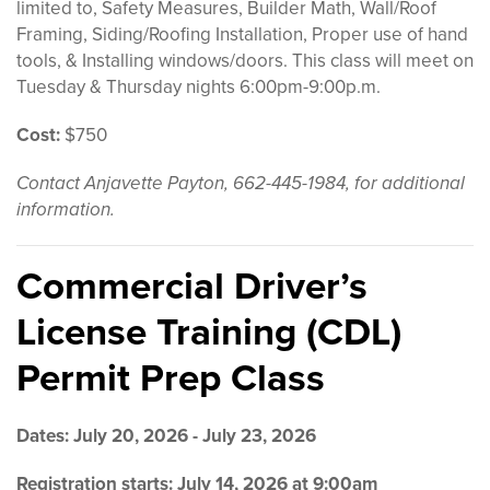
limited to, Safety Measures, Builder Math, Wall/Roof
Framing, Siding/Roofing Installation, Proper use of hand
tools, & Installing windows/doors. This class will meet on
Tuesday & Thursday nights 6:00pm-9:00p.m.
Cost:
$750
Contact Anjavette Payton, 662-445-1984, for additional
information.
Commercial Driver’s
License Training (CDL)
Permit Prep Class
Dates: July 20, 2026 - July 23, 2026
Registration starts: July 14, 2026 at 9:00am