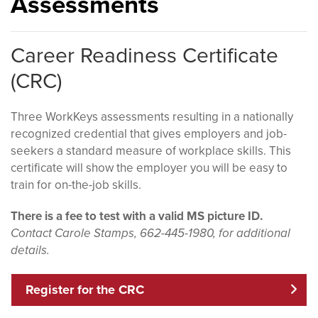
Assessments
Career Readiness Certificate
(CRC)
Three WorkKeys assessments resulting in a nationally
recognized credential that gives employers and job-
seekers a standard measure of workplace skills. This
certificate will show the employer you will be easy to
train for on-the-job skills.
There is a fee to test with a valid MS picture ID.
Contact Carole Stamps, 662-445-1980, for additional
details.
Register for the CRC