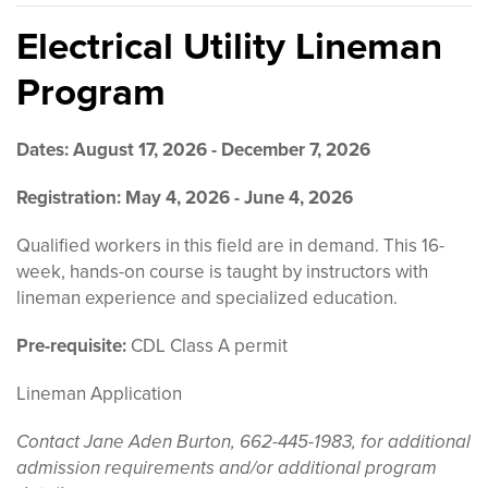
Electrical Utility Lineman
Program
Dates: August 17, 2026 - December 7, 2026
Registration:
May 4, 2026 - June 4, 2026
Qualified workers in this field are in demand. This 16-
week, hands-on course is taught by instructors with
lineman experience and specialized education.
Pre-requisite:
CDL Class A permit
Lineman Application
Contact Jane Aden Burton, 662-445-1983, for additional
admission requirements and/or additional program