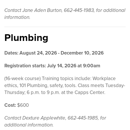
Contact Jane Aden Burton, 662-445-1983, for additional
information.
Plumbing
Dates: August 24, 2026 - December 10, 2026
Registration starts: July 14, 2026 at 9:00am
(16-week course) Training topics include: Workplace
ethics, 101 Plumbing, safety, tools. Class meets Tuesday-
Thursday; 6 p.m. to 9 p.m. at the Capps Center.
Cost:
$600
Contact Dexture Applewhite, 662-445-1985, for
additional information.