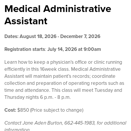
Medical Administrative
Assistant
Dates: August 18, 2026 - December 7, 2026
Registration starts
:
July 14, 2026 at 9:00am
Learn how to keep a physician’s office or clinic running
efficiently in this 16week class. Medical Administrative
Assistant will maintain patient’s records; coordinate
collection and preparation of operating reports such as
time and attendance. This class will meet Tuesday and
Thursday nights 6 p.m. - 8 p.m.
Cost:
$850 (Price subject to change)
Contact Jane Aden Burton, 662-445-1983, for additional
information.