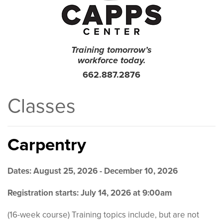
Training tomorrow’s
workforce today.
662.887.2876
Classes
Carpentry
Dates: August 25, 2026 - December 10, 2026
Registration starts: July 14, 2026 at 9:00am
(16-week course) Training topics include, but are not