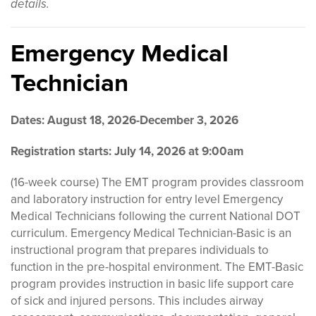
details.
Emergency Medical
Technician
Dates: August 18, 2026-December 3, 2026
Registration starts: July 14, 2026 at 9:00am
(16-week course) The EMT program provides classroom
and laboratory instruction for entry level Emergency
Medical Technicians following the current National DOT
curriculum. Emergency Medical Technician-Basic is an
instructional program that prepares individuals to
function in the pre-hospital environment. The EMT-Basic
program provides instruction in basic life support care
of sick and injured persons. This includes airway