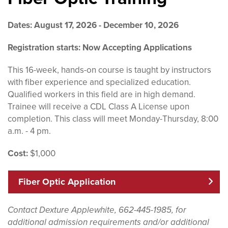
Dates: August 17, 2026 - December 10, 2026
Registration starts: Now Accepting Applications
This 16-week, hands-on course is taught by instructors
with fiber experience and specialized education.
Qualified workers in this field are in high demand.
Trainee will receive a CDL Class A License upon
completion. This class will meet Monday-Thursday, 8:00
a.m. - 4 pm.
Cost:
$1,000
Fiber Optic Application
Contact Dexture Applewhite, 662-445-1985, for
additional admission requirements and/or additional