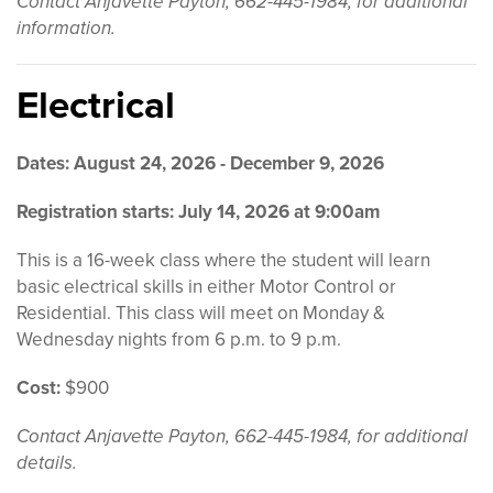
Contact Anjavette Payton, 662-445-1984, for additional
information.
Electrical
Dates: August 24, 2026 - December 9, 2026
Registration starts: July 14, 2026 at 9:00am
This is a 16-week class where the student will learn
basic electrical skills in either Motor Control or
Residential. This class will meet on Monday &
Wednesday nights from 6 p.m. to 9 p.m.
Cost:
$900
Contact Anjavette Payton, 662-445-1984, for additional
details.