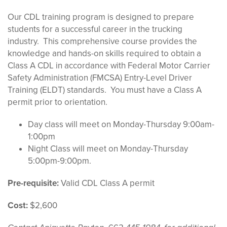
Our CDL training program is designed to prepare
students for a successful career in the trucking
industry
.
This comprehensive course provides the
knowledge and hands-on skills
required
to obtain a
Class A CDL
in accordance with
Federal Motor Carrier
Safety Administration (FMCSA) Entry-Level Driver
Training
(ELDT) standards
.
You must
have a Class A
permit prior to
orientation
.
Day class will meet on Monday-Thursday 9:00am-
1:00pm
Night Class will meet on Monday-Thursday
5:00pm-9:00pm.
Pre-requisite:
Valid CDL Class A permit
Cost:
$2,600