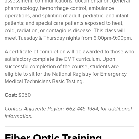
assessment, communications, documentation, general
pharmacology, hemorrhage control, ambulance
operations, and splinting of adult, pediatric, and infant
patients; and special care patients exposed to heat,
cold, radiation, or contagious disease. This class will
meet Tuesday & Thursday nights from 6:00pm-9:00pm.
A certificate of completion will be awarded to those who
satisfactory complete the EMT curriculum. Upon
successful completion of the course, students are
eligible to sit for the National Registry for Emergency
Medical Technicians Basic Testing.
Cost:
$950
Contact Anjavette Payton, 662-445-1984, for additional
information.
Fiber Optic Training