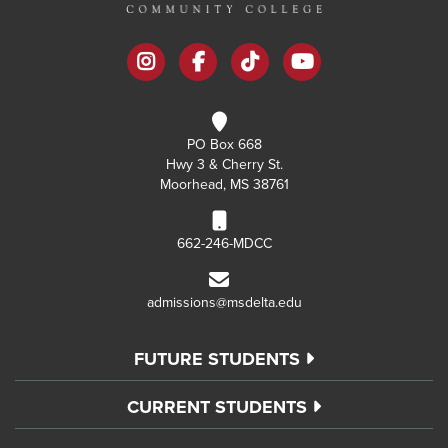
instagram
facebook
tiktok
youtube
PO Box 668
Hwy 3 & Cherry St.
Moorhead, MS 38761
662-246-MDCC
admissions@msdelta.edu
FUTURE STUDENTS
CURRENT STUDENTS