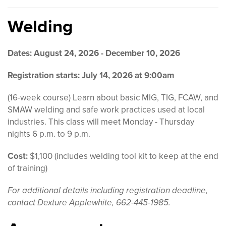
Welding
Dates: August 24, 2026 - December 10, 2026
Registration starts: July 14, 2026 at 9:00am
(16-week course) Learn about basic MIG, TIG, FCAW, and
SMAW welding and safe work practices used at local
industries. This class will meet Monday - Thursday
nights 6 p.m. to 9 p.m.
Cost:
$1,100 (includes welding tool kit to keep at the end
of training)
For additional details including registration deadline,
contact Dexture Applewhite, 662-445-1985.