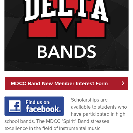
MDCC Band New Member Interest Form
Scholarships are
available to students who
have participated in high
school bands. The MDCC "Spirit" Band stresses
excellence in the field of instrumental music.