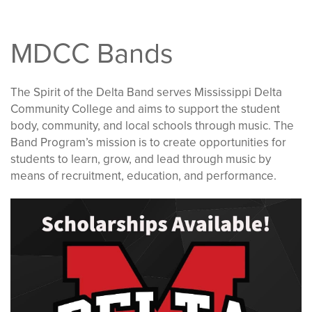
MDCC Bands
The Spirit of the Delta Band serves Mississippi Delta
Community College and aims to support the student
body, community, and local schools through music. The
Band Program’s mission is to create opportunities for
students to learn, grow, and lead through music by
means of recruitment, education, and performance.