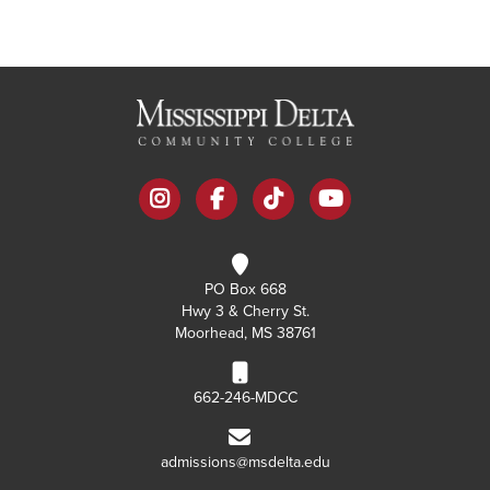
instagram
facebook
tiktok
youtube
PO Box 668
Hwy 3 & Cherry St.
Moorhead, MS 38761
662-246-MDCC
admissions@msdelta.edu