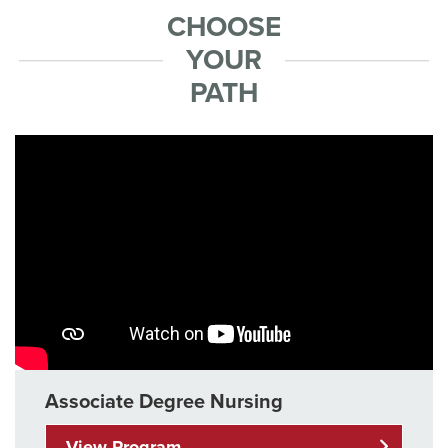
CHOOSE
YOUR
PATH
Associate Degree Nursing
View Program