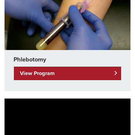
Phlebotomy
View Program