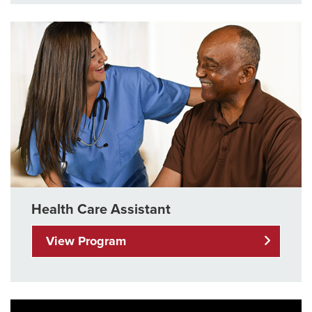
Health Care Assistant
View Program