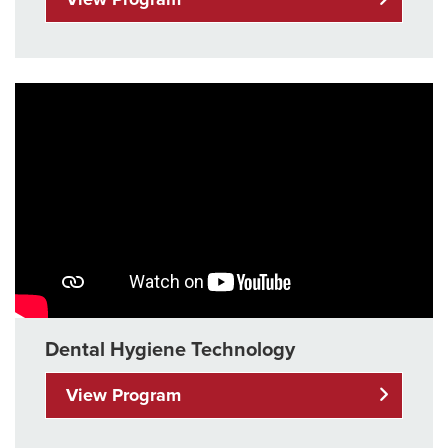
Dental Hygiene Technology
View Program