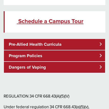
Schedule a Campus Tour
Pre-Allied Health Curricula
Program Policies
Dangers of Vaping
REGULATION 34 CFR 668.43(A)(5)(V)
Under federal regulation 34 CFR 668.43(a)(5)(v),