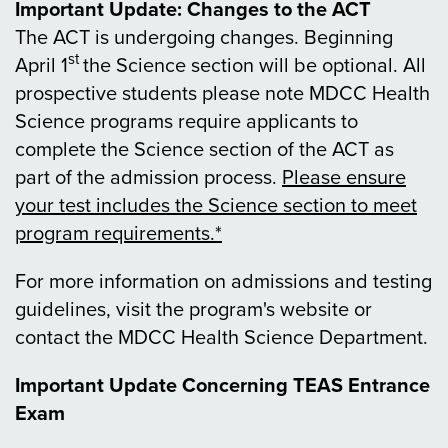
Important Update: Changes to the ACT
The ACT is undergoing changes. Beginning
st
April 1
the Science section will be optional. All
prospective students please note MDCC Health
Science programs require applicants to
complete the Science section of the ACT as
part of the admission process.
Please ensure
your test includes the Science section to meet
program requirements.*
For more information on admissions and testing
guidelines, visit the program's website or
contact the MDCC Health Science Department.
Important Update Concerning TEAS Entrance
Exam