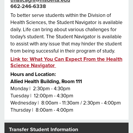
662-246-6338
To better serve students within the Division of
Health Sciences, the Student Navigator is available
daily. Life can bring about various challenges for
today's student. The Student Navigator is available
to assist with any issue that may hinder the student
from being successful in their program of study.
Link to: What You Can Expect From the Health
Science Navigator
Hours and Location:
Allied Health Building, Room 111
Monday | 2:30pm - 4:30pm
Tuesday | 12:00pm - 4:30pm
Wednesday | 8:00am - 11:30am / 2:30pm - 4:00pm
Thursday | 8:00am - 4:00pm
Transfer Student Information