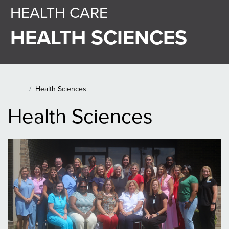
HEALTH CARE
HEALTH SCIENCES
Main Content Section
Health Sciences
Home
Health Sciences