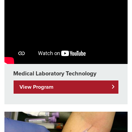
Medical Laboratory Technology
View Program