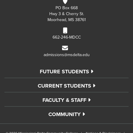
PO Box 668
Hwy 3 & Cherry St.
Moorhead, MS 38761
662-246-MDCC
admissions@msdelta.edu
FUTURE STUDENTS
CURRENT STUDENTS
FACULTY & STAFF
COMMUNITY