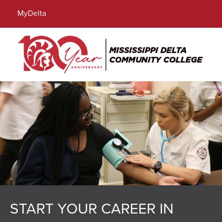
Locations
Directory
Calendar
Search
MyDelta
Menu
START YOUR CAREER IN