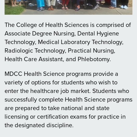
The College of Health Sciences is comprised of
Associate Degree Nursing, Dental Hygiene
Technology, Medical Laboratory Technology,
Radiologic Technology, Practical Nursing,
Health Care Assistant, and Phlebotomy.
MDCC Health Science programs provide a
variety of options for students who wish to
enter the healthcare job market. Students who
successfully complete Health Science programs
are prepared to take national and state
licensing or certification exams for practice in
the designated discipline.