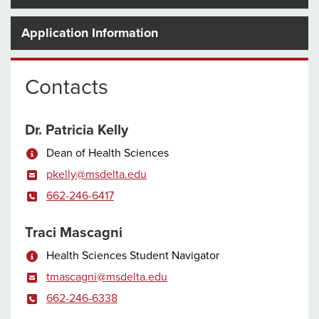
Application Information
Contacts
Dr. Patricia Kelly
Dean of Health Sciences
pkelly@msdelta.edu
662-246-6417
Traci Mascagni
Health Sciences Student Navigator
tmascagni@msdelta.edu
662-246-6338