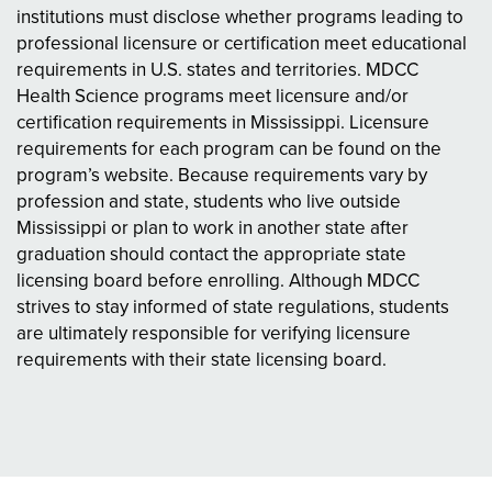
institutions must disclose whether programs leading to
professional licensure or certification meet educational
requirements in U.S. states and territories. MDCC
Health Science programs meet licensure and/or
certification requirements in Mississippi. Licensure
requirements for each program can be found on the
program’s website. Because requirements vary by
profession and state, students who live outside
Mississippi or plan to work in another state after
graduation should contact the appropriate state
licensing board before enrolling. Although MDCC
strives to stay informed of state regulations, students
are ultimately responsible for verifying licensure
requirements with their state licensing board.