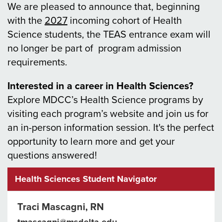
We are pleased to announce that, beginning
with the
2027
incoming cohort of Health
Science students, the TEAS entrance exam will
no longer be part of program admission
requirements.
Interested in a career in Health Sciences?
Explore MDCC’s Health Science programs by
visiting each program’s website and join us for
an in-person information session. It's the perfect
opportunity to learn more and get your
questions answered!
Health Sciences Student Navigator
Traci Mascagni, RN
tmascagni@msdelta.edu