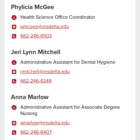
Phylicia McGee
Health Science Office Coordinator
pmcgee@msdelta.edu
662-246-6503
Jeri Lynn Mitchell
Administrative Assistant for Dental Hygiene
jmitchell@msdelta.edu
662-246-6249
Anna Marlow
Administrative Assistant for Associate Degree
Nursing
amarlow@msdelta.edu
662-246-6407