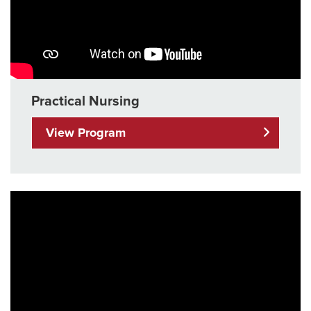
Practical Nursing
View Program