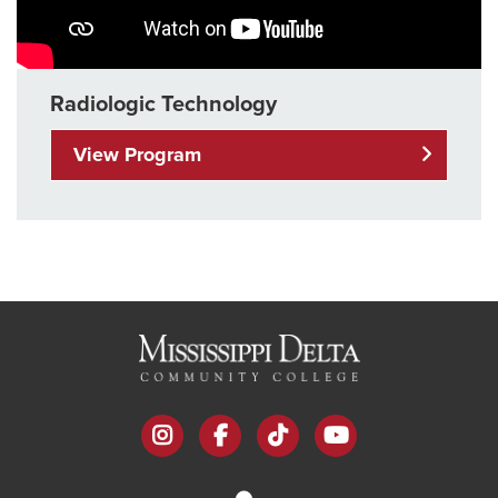
Radiologic Technology
View Program
instagram
facebook
tiktok
youtube