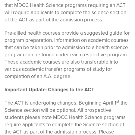
that MDCC Health Science programs requiring an ACT
will require applicants to complete the science section
of the ACT as part of the admission process.
Pre-allied health courses provide a suggested guide for
program preparation. Information on academic courses
that can be taken prior to admission to a health science
program can be found under each respective program.
These academic courses are also transferable into
various academic transfer programs of study for
completion of an A.A. degree.
Important Update: Changes to the ACT
st
The ACT is undergoing changes. Beginning April 1
the
Science section will be optional. All prospective
students please note MDCC Health Science programs
require applicants to complete the Science section of
the ACT as part of the admission process.
Please