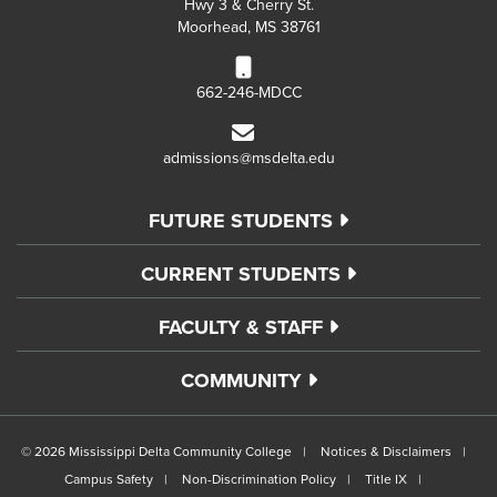
Hwy 3 & Cherry St.
Moorhead, MS 38761
662-246-MDCC
admissions@msdelta.edu
FUTURE STUDENTS
CURRENT STUDENTS
FACULTY & STAFF
COMMUNITY
©
2026 Mississippi Delta Community College
Notices & Disclaimers
Campus Safety
Non-Discrimination Policy
Title IX