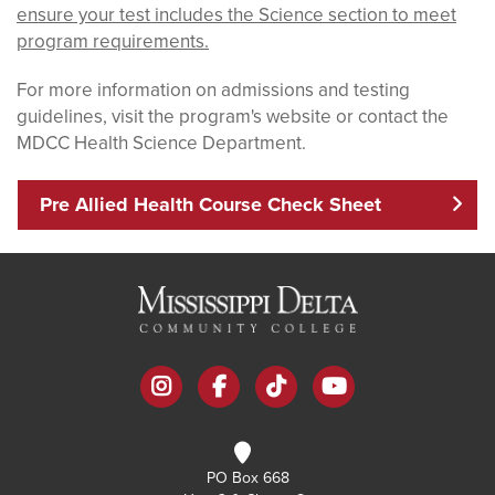
ensure your test includes the Science section to meet
program requirements.
For more information on admissions and testing
guidelines, visit the program's website or contact the
MDCC Health Science Department.
Pre Allied Health Course Check Sheet
instagram
facebook
tiktok
youtube
PO Box 668